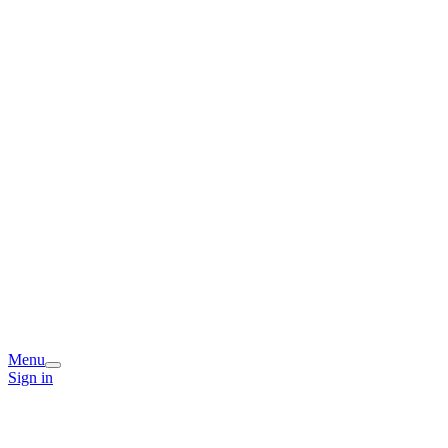
Menu
Sign in