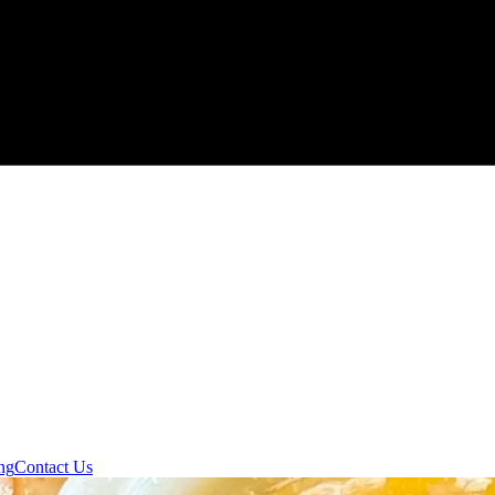
ng
Contact Us