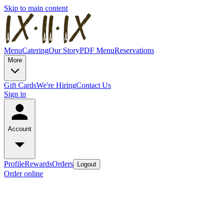
Skip to main content
Menu
Catering
Our Story
PDF Menu
Reservations
More
Gift Cards
We're Hiring
Contact Us
Sign in
Account
Profile
Rewards
Orders
Logout
Order online