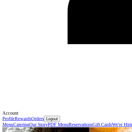
Account
Profile
Rewards
Orders
Logout
Menu
Catering
Our Story
PDF Menu
Reservations
Gift Cards
We're Hiri